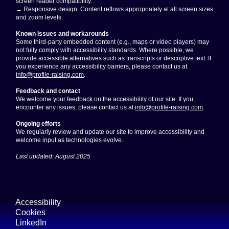
screen reader compatibility.
→ Responsive design: Content reflows appropriately at all screen sizes
and zoom levels.
Known issues and workarounds
Some third-party embedded content (e.g., maps or video players) may
not fully comply with accessibility standards. Where possible, we
provide accessible alternatives such as transcripts or descriptive text. If
you experience any accessibility barriers, please contact us at
info@profile-raising.com
.
Feedback and contact
We welcome your feedback on the accessibility of our site. If you
encounter any issues, please contact us at
info@profile-raising.com
.
Ongoing efforts
We regularly review and update our site to improve accessibility and
welcome input as technologies evolve.
Last updated: August 2025
Accessibility
Cookies
LinkedIn