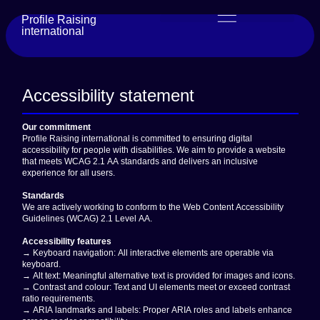
content
Profile Raising
international
Accessibility statement
Our commitment
Profile Raising international is committed to ensuring digital
accessibility for people with disabilities. We aim to provide a website
that meets
WCAG 2.1 AA
standards and delivers an inclusive
experience for all users.
Standards
We are actively working to conform to the Web Content Accessibility
Guidelines (WCAG) 2.1 Level AA.
Accessibility features
→ Keyboard navigation: All interactive elements are operable via
keyboard.
→ Alt text: Meaningful alternative text is provided for images and icons.
→ Contrast and colour: Text and UI elements meet or exceed contrast
ratio requirements.
→ ARIA landmarks and labels: Proper ARIA roles and labels enhance